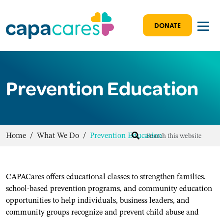
DONATE
Prevention Education
Home
/
What We Do
/
Prevention Education
CAPACares offers educational classes to strengthen families,
school-based prevention programs, and community education
opportunities to help individuals, business leaders, and
community groups recognize and prevent child abuse and