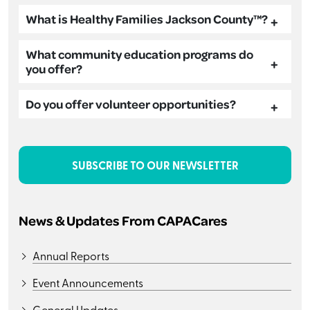
What is Healthy Families Jackson County™?
What community education programs do
you offer?
Do you offer volunteer opportunities?
SUBSCRIBE TO OUR NEWSLETTER
News & Updates From CAPACares
Annual Reports
Event Announcements
General Updates