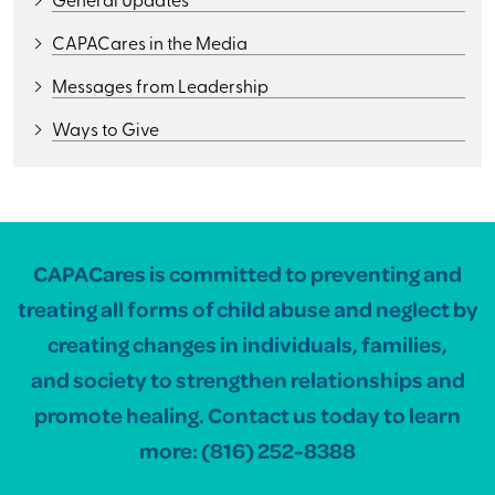
CAPACares in the Media
Messages from Leadership
Ways to Give
CAPACares is committed to preventing and
treating all forms of child abuse and neglect by
creating changes in individuals, families,
and society to strengthen relationships and
promote healing. Contact us today to learn
more:
(816) 252-8388