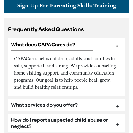
Sign Up For Parenting Skills Training
Frequently Asked Questions
What does CAPACares do?
CAPACares helps children, adults, and families feel
safe, supported, and strong. We provide counseling,
home visiting support, and community education
programs. Our goal is to help people heal, grow,
and build healthy relationships.
What services do you offer?
How do I report suspected child abuse or
neglect?