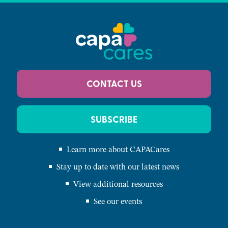
CONTACT US
SUBSCRIBE
Learn more about CAPACares
Stay up to date with our latest news
View additional resources
See our events