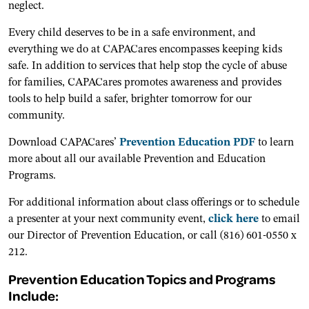
neglect.
Every child deserves to be in a safe environment, and
everything we do at CAPACares encompasses keeping kids
safe. In addition to services that help stop the cycle of abuse
for families, CAPACares promotes awareness and provides
tools to help build a safer, brighter tomorrow for our
community.
Download CAPACares’
Prevention Education PDF
to learn
more about all our available Prevention and Education
Programs.
For additional information about class offerings or to schedule
a presenter at your next community event,
click here
to email
our Director of Prevention Education, or call (816) 601-0550 x
212.
Prevention Education Topics and Programs
Include: