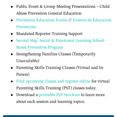
Public Event & Group Meeting Presentations – Child
Abuse Prevention General Education
Prevention Education Events
//
Eventos de Educación
Prevención
Mandated Reporter Training Support
®
Second Step
Social & Emotional Learning School-
Based Prevention Program
Strengthening Families Classes (Temporarily
Unavailable)
Parenting Skills Training Classes (Virtual and In-
Person)
Find upcoming classes and register online
for virtual
Parenting Skills Training (PST) classes today.
Download a
printable PST brochure
to learn more
about each session and learning topics.