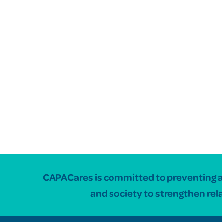
CAPACares is committed to preventing and
and society to strengthen rel