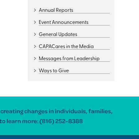
Annual Reports
Event Announcements
General Updates
CAPACares in the Media
Messages from Leadership
Ways to Give
reating changes in individuals, families,
to learn more:
(816) 252-8388