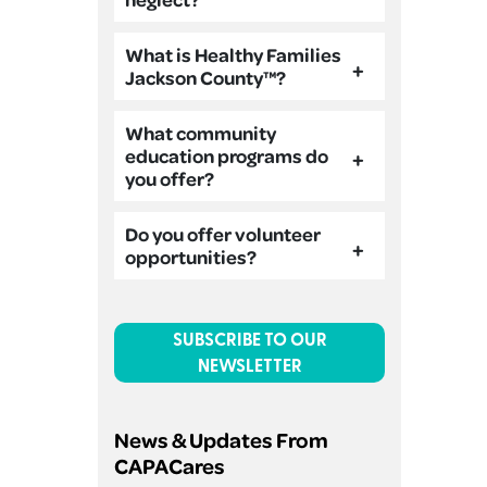
What is Healthy Families
Jackson County™?
What community
education programs do
you offer?
Do you offer volunteer
opportunities?
SUBSCRIBE TO OUR
NEWSLETTER
News & Updates From
CAPACares