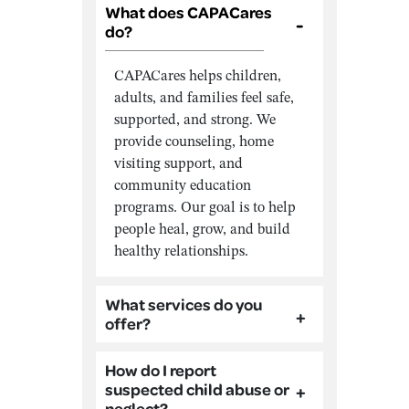
What does CAPACares
do?
CAPACares helps children,
adults, and families feel safe,
supported, and strong. We
provide counseling, home
visiting support, and
community education
programs. Our goal is to help
people heal, grow, and build
healthy relationships.
What services do you
offer?
How do I report
suspected child abuse or
neglect?