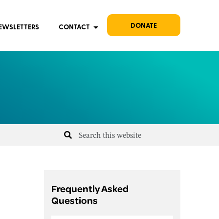
DONATE
EWSLETTERS
CONTACT
Frequently Asked
Questions