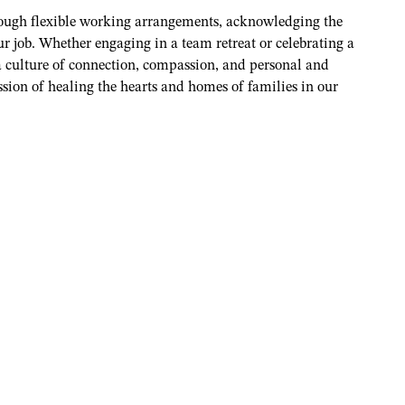
rough flexible working arrangements, acknowledging the
r job. Whether engaging in a team retreat or celebrating a
 a culture of connection, compassion, and personal and
ssion of healing the hearts and homes of families in our