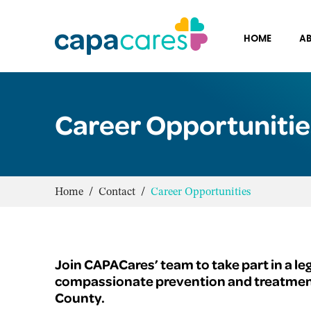
HOME
AB
Career Opportunitie
Home
/
Contact
/
Career Opportunities
Join CAPACares’ team to take part in a le
compassionate prevention and treatment 
County.