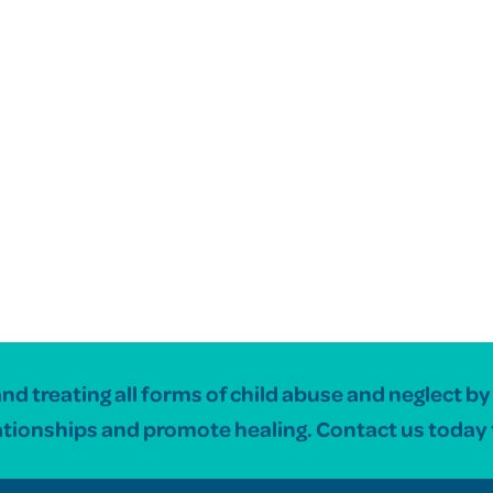
 treating all forms of child abuse and neglect by c
ationships and promote healing. Contact us today 