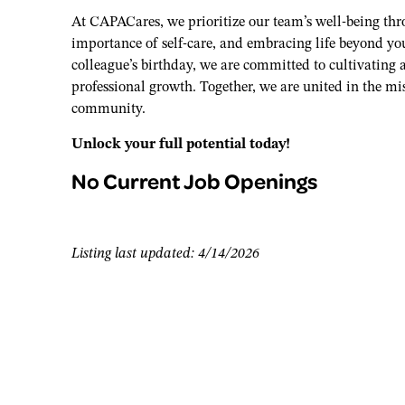
At CAPACares, we prioritize our team’s well-being th
importance of self-care, and embracing life beyond you
colleague’s birthday, we are committed to cultivating
professional growth. Together, we are united in the mi
community.
Unlock your full potential today!
No Current Job Openings
Listing last updated: 4/14/2026