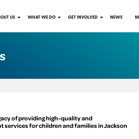
OUT US
WHAT WE DO
GET INVOLVED
NEWS
N
s
gacy of providing high-quality and
services for children and families in Jackson