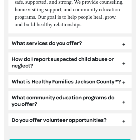
safe, supported, and strong. We provide counseling,
home visiting support, and community education
programs. Our goal is to help people heal, grow,
and build healthy relationships.
What services do you offer?
How do I report suspected child abuse or
neglect?
What is Healthy Families Jackson County™?
What community education programs do
you offer?
Do you offer volunteer opportunities?