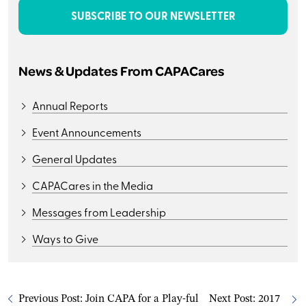
SUBSCRIBE TO OUR NEWSLETTER
News & Updates From CAPACares
Annual Reports
Event Announcements
General Updates
CAPACares in the Media
Messages from Leadership
Ways to Give
Previous Post:
Join CAPA for a Play-ful
Next Post:
2017