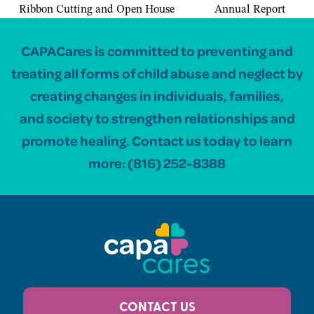
Ribbon Cutting and Open House
Annual Report
CAPACares is committed to preventing and
treating all forms of child abuse and neglect by
creating changes in individuals, families,
and society to strengthen relationships and
promote healing. Contact us today to learn
more:
(816) 252-8388
CONTACT US