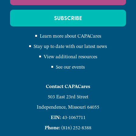
SUBSCRIBE
Learn more about CAPACares
Stay up to date with our latest news
View additional resources
See our events
Contact CAPACares
503 East 23rd Street
Independence, Missouri 64055
EIN:
43-1067711
Phone:
(816) 252-8388