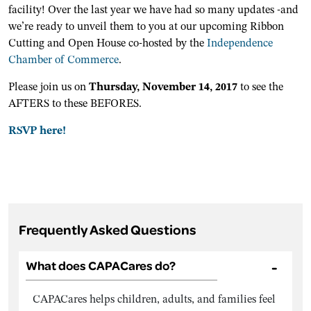
facility! Over the last year we have had so many updates -and
we’re ready to unveil them to you at our upcoming Ribbon
Cutting and Open House co-hosted by the
Independence
Chamber of Commerce
.
Please join us on
Thursday, November 14, 2017
to see the
AFTERS to these BEFORES.
RSVP here!
Frequently Asked Questions
What does CAPACares do?
CAPACares helps children, adults, and families feel