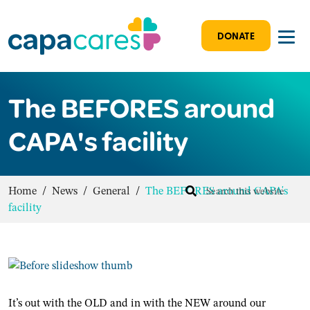
DONATE
The BEFORES around
CAPA's facility
Home
/
News
/
General
/
The BEFORES around CAPA's
facility
It’s out with the OLD and in with the NEW around our