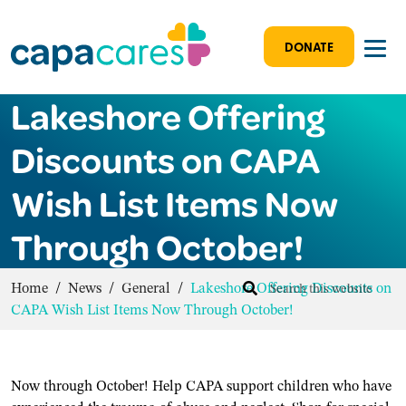
DONATE
Lakeshore Offering
Discounts on CAPA
Wish List Items Now
Through October!
Home
/
News
/
General
/
Lakeshore Offering Discounts on
CAPA Wish List Items Now Through October!
Now through October! Help CAPA support children who have