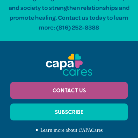
and society to strengthen relationships and
promote healing. Contact us today to learn
more:
(816) 252-8388
CONTACT US
SUBSCRIBE
Learn more about CAPACares