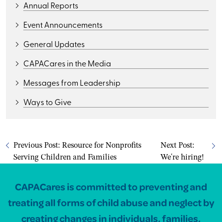
Annual Reports
Event Announcements
General Updates
CAPACares in the Media
Messages from Leadership
Ways to Give
Previous Post:
Resource for Nonprofits
Next Post:
Serving Children and Families
We're hiring!
CAPACares is committed to preventing and
treating all forms of child abuse and neglect by
creating changes in individuals, families,