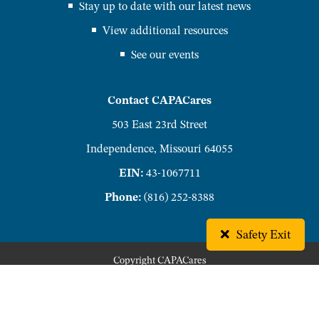
Stay up to date with our latest news
View additional resources
See our events
Contact CAPACares
503 East 23rd Street
Independence, Missouri 64055
EIN:
43-1067711
Phone:
(816) 252-8388
Safety Exit
Copyright
CAPACares
Privacy Policy
Accessibility Policy