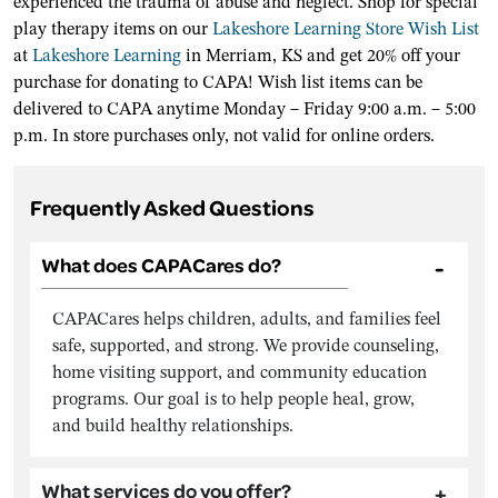
experienced the trauma of abuse and neglect. Shop for special
play therapy items on our
Lakeshore Learning Store Wish List
at
Lakeshore Learning
in Merriam, KS and get 20% off your
purchase for donating to CAPA! Wish list items can be
delivered to CAPA anytime Monday – Friday 9:00 a.m. – 5:00
p.m. In store purchases only, not valid for online orders.
Frequently Asked Questions
What does CAPACares do?
CAPACares helps children, adults, and families feel
safe, supported, and strong. We provide counseling,
home visiting support, and community education
programs. Our goal is to help people heal, grow,
and build healthy relationships.
What services do you offer?