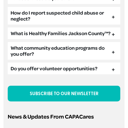
How do I report suspected child abuse or
neglect?
What is Healthy Families Jackson County™?
What community education programs do
you offer?
Do you offer volunteer opportunities?
SUBSCRIBE TO OUR NEWSLETTER
News & Updates From CAPACares