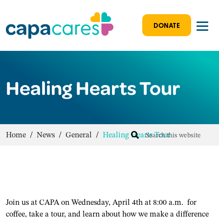
DONATE
Healing Hearts Tour
Home
/
News
/
General
/
Healing Hearts Tour
Join us at CAPA on Wednesday, April 4th at 8:00 a.m. for
coffee, take a tour, and learn about how we make a difference