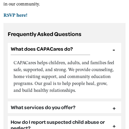
in our community.
RSVP here!
Frequently Asked Questions
What does CAPACares do?
CAPACares helps children, adults, and families feel
safe, supported, and strong. We provide counseling,
home visiting support, and community education
programs. Our goal is to help people heal, grow,
and build healthy relationships.
What services do you offer?
How do I report suspected child abuse or
neglect?