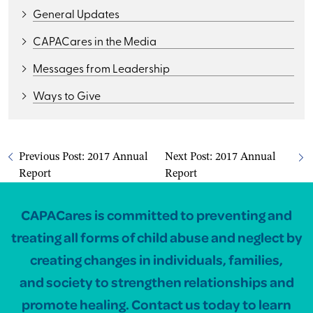
General Updates
CAPACares in the Media
Messages from Leadership
Ways to Give
Previous Post:
2017 Annual
Next Post:
2017 Annual
Report
Report
CAPACares is committed to preventing and
treating all forms of child abuse and neglect by
creating changes in individuals, families,
and society to strengthen relationships and
promote healing. Contact us today to learn