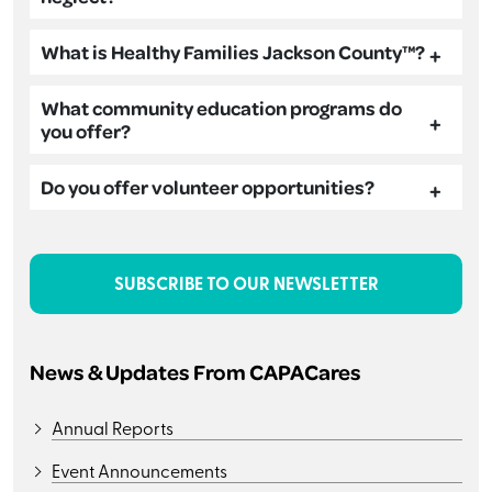
What is Healthy Families Jackson County™?
What community education programs do
you offer?
Do you offer volunteer opportunities?
SUBSCRIBE TO OUR NEWSLETTER
News & Updates From CAPACares
Annual Reports
Event Announcements