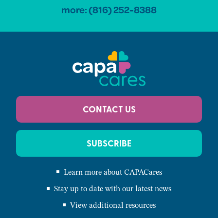
more:
(816) 252-8388
CONTACT US
SUBSCRIBE
Learn more about CAPACares
Stay up to date with our latest news
View additional resources