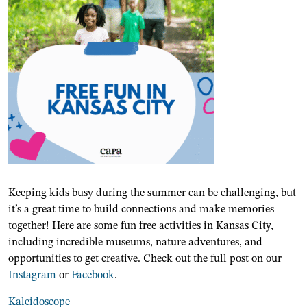
Keeping kids busy during the summer can be challenging, but
it’s a great time to build connections and make memories
together! Here are some fun free activities in Kansas City,
including incredible museums, nature adventures, and
opportunities to get creative. Check out the full post on our
Instagram
or
Facebook
.
Kaleidoscope