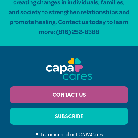
creating changes in individuals, families,
and society to strengthen relationships and
promote healing. Contact us today to learn
more:
(816) 252-8388
CONTACT US
SUBSCRIBE
Learn more about CAPACares