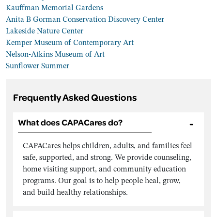
Kauffman Memorial Gardens
Anita B Gorman Conservation Discovery Center
Lakeside Nature Center
Kemper Museum of Contemporary Art
Nelson-Atkins Museum of Art
Sunflower Summer
Frequently Asked Questions
What does CAPACares do?
CAPACares helps children, adults, and families feel
safe, supported, and strong. We provide counseling,
home visiting support, and community education
programs. Our goal is to help people heal, grow,
and build healthy relationships.