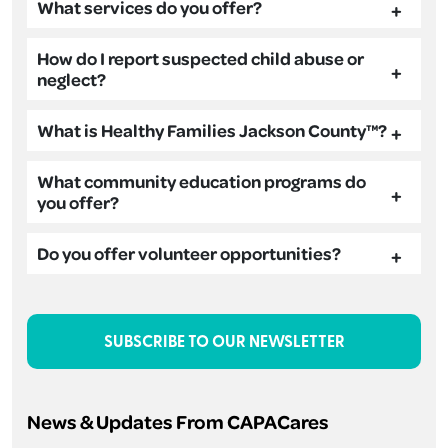
What services do you offer?
How do I report suspected child abuse or
neglect?
What is Healthy Families Jackson County™?
What community education programs do
you offer?
Do you offer volunteer opportunities?
SUBSCRIBE TO OUR NEWSLETTER
News & Updates From CAPACares