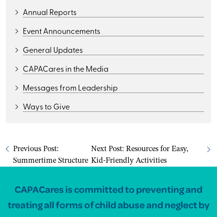
Annual Reports
Event Announcements
General Updates
CAPACares in the Media
Messages from Leadership
Ways to Give
Previous Post:
Next Post:
Resources for Easy,
Summertime Structure
Kid-Friendly Activities
CAPACares is committed to preventing and
treating all forms of child abuse and neglect by