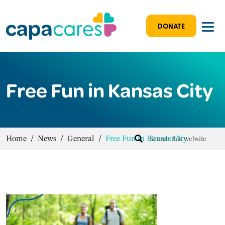
DONATE
Free Fun in Kansas City
Home
/
News
/
General
/
Free Fun in Kansas City