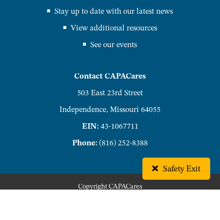
Stay up to date with our latest news
View additional resources
See our events
Contact CAPACares
503 East 23rd Street
Independence, Missouri 64055
EIN:
43-1067711
Phone:
(816) 252-8388
Safety Exit
Copyright
CAPACares
Privacy Policy
Accessibility Policy