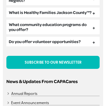
neglect?
What is Healthy Families Jackson County™?
What community education programs do
you offer?
Do you offer volunteer opportunities?
SUBSCRIBE TO OUR NEWSLETTER
News & Updates From CAPACares
Annual Reports
Event Announcements