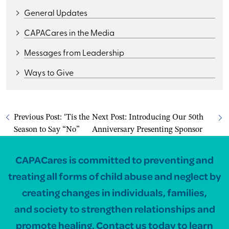
General Updates
CAPACares in the Media
Messages from Leadership
Ways to Give
Previous Post:
‘Tis the
Next Post:
Introducing Our 50th
Season to Say “No”
Anniversary Presenting Sponsor
CAPACares is committed to preventing and
treating all forms of child abuse and neglect by
creating changes in individuals, families,
and society to strengthen relationships and
promote healing. Contact us today to learn