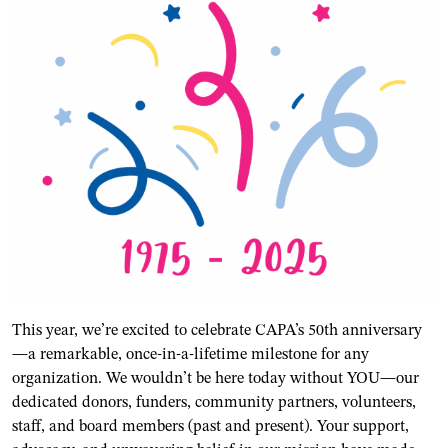
This year, we’re excited to celebrate CAPA’s 50th anniversary
—a remarkable, once-in-a-lifetime milestone for any
organization. We wouldn’t be here today without YOU—our
dedicated donors, funders, community partners, volunteers,
staff, and board members (past and present). Your support,