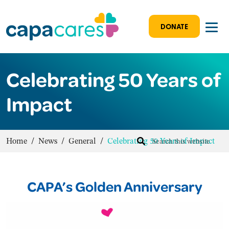
DONATE
Celebrating 50 Years of
Impact
Home
/
News
/
General
/
Celebrating 50 Years of Impact
CAPA’s Golden Anniversary