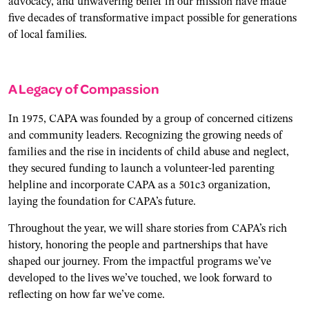
advocacy, and unwavering belief in our mission have made
five decades of transformative impact possible for generations
of local families.
A Legacy of Compassion
In 1975, CAPA was founded by a group of concerned citizens
and community leaders. Recognizing the growing needs of
families and the rise in incidents of child abuse and neglect,
they secured funding to launch a volunteer-led parenting
helpline and incorporate CAPA as a 501c3 organization,
laying the foundation for CAPA’s future.
Throughout the year, we will share stories from CAPA’s rich
history, honoring the people and partnerships that have
shaped our journey. From the impactful programs we’ve
developed to the lives we’ve touched, we look forward to
reflecting on how far we’ve come.