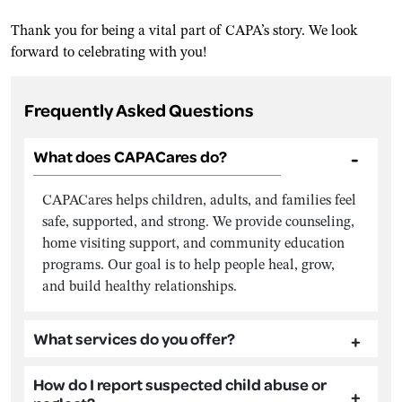
Thank you for being a vital part of CAPA’s story. We look
forward to celebrating with you!
Frequently Asked Questions
What does CAPACares do?
CAPACares helps children, adults, and families feel
safe, supported, and strong. We provide counseling,
home visiting support, and community education
programs. Our goal is to help people heal, grow,
and build healthy relationships.
What services do you offer?
How do I report suspected child abuse or