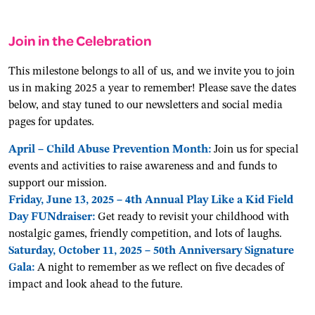
Join in the Celebration
This milestone belongs to all of us, and we invite you to join
us in making 2025 a year to remember! Please save the dates
below, and stay tuned to our newsletters and social media
pages for updates.
April – Child Abuse Prevention Month:
Join us for special
events and activities to raise awareness and and funds to
support our mission.
Friday, June 13, 2025 – 4th Annual Play Like a Kid Field
Day FUNdraiser:
Get ready to revisit your childhood with
nostalgic games, friendly competition, and lots of laughs.
Saturday, October 11, 2025 – 50th Anniversary Signature
Gala:
A night to remember as we reflect on five decades of
impact and look ahead to the future.