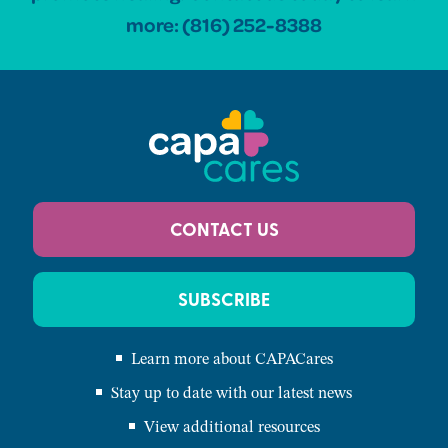
more:
(816) 252-8388
CONTACT US
SUBSCRIBE
Learn more about CAPACares
Stay up to date with our latest news
View additional resources