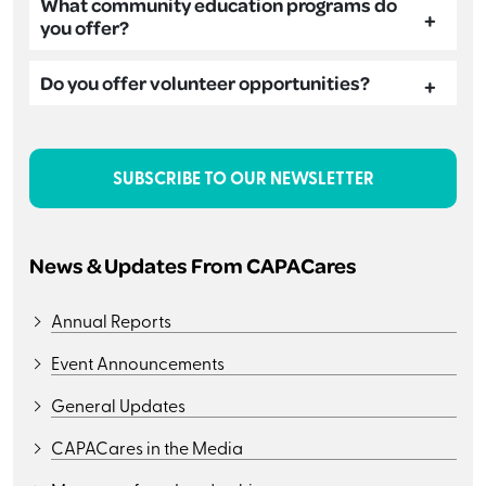
What community education programs do
you offer?
Do you offer volunteer opportunities?
SUBSCRIBE TO OUR NEWSLETTER
News & Updates From CAPACares
Annual Reports
Event Announcements
General Updates
CAPACares in the Media