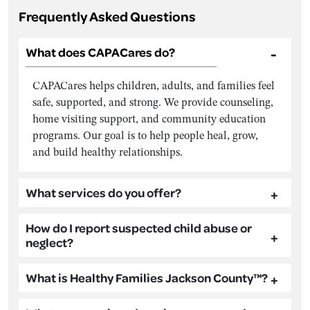
Frequently Asked Questions
What does CAPACares do?
CAPACares helps children, adults, and families feel
safe, supported, and strong. We provide counseling,
home visiting support, and community education
programs. Our goal is to help people heal, grow,
and build healthy relationships.
What services do you offer?
How do I report suspected child abuse or
neglect?
What is Healthy Families Jackson County™?