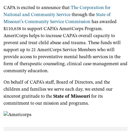
CAPA is excited to announce that
The Corporation for
National and Community Service
through the
State of
Missouri’s Community Service Commission
has awarded
$110,638 to support CAPA’s AmeriCorps Program.
AmeriCorps helps to increase CAPA’s overall capacity to
prevent and treat child abuse and trauma. These funds will
support up to 21 AmeriCorps Service Members who will
provide access to preventative mental health services in the
form of therapeutic counseling, clinical case-management and
community education.
On behalf of CAPA’s staff, Board of Directors, and the
children and families we serve each day, we extend our
sincerest gratitude to the
State of Missouri
for its
commitment to our mission and programs.