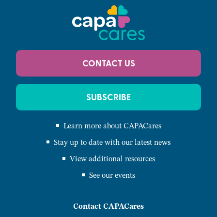
CONTACT US
SUBSCRIBE
Learn more about CAPACares
Stay up to date with our latest news
View additional resources
See our events
Contact CAPACares