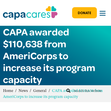
DONATE
CAPA awarded
$110,638 from
AmeriCorps to
increase its program
capacity
Home
/
News
/
General
/
CAPA awarded $110,638 from
AmeriCorps to increase its program capacity