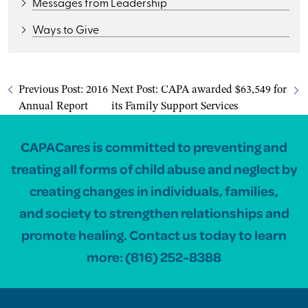
Messages from Leadership
Ways to Give
Previous Post:
2016
Next Post:
CAPA awarded $63,549 for
Annual Report
its Family Support Services
CAPACares is committed to preventing and
treating all forms of child abuse and neglect by
creating changes in individuals, families,
and society to strengthen relationships and
promote healing. Contact us today to learn
more:
(816) 252-8388