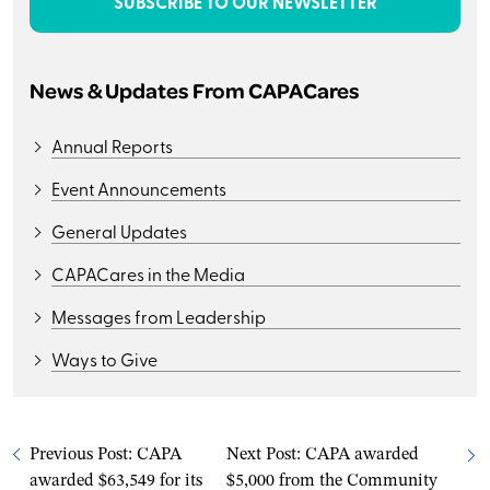
SUBSCRIBE TO OUR NEWSLETTER
News & Updates From CAPACares
Annual Reports
Event Announcements
General Updates
CAPACares in the Media
Messages from Leadership
Ways to Give
Previous Post:
CAPA
Next Post:
CAPA awarded
awarded $63,549 for its
$5,000 from the Community