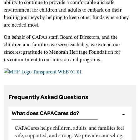
ability to continue to provide a comfortable and safe
environment for children and adults to embark on their
healing journeys by helping to keep other funds where they
are needed most.
On behalf of CAPA’s staff, Board of Directors, and the
children and families we serve each day, we extend our
sincerest gratitude to Menorah Heritage Foundation for
its commitment to our mission and programs.
Frequently Asked Questions
What does CAPACares do?
CAPACares helps children, adults, and families feel
safe, supported, and strong. We provide counseling,