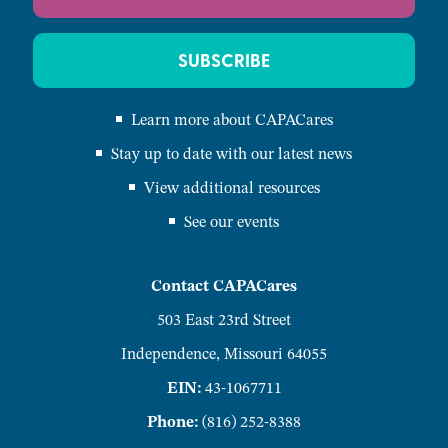
SUBSCRIBE
Learn more about CAPACares
Stay up to date with our latest news
View additional resources
See our events
Contact CAPACares
503 East 23rd Street
Independence, Missouri 64055
EIN:
43-1067711
Phone:
(816) 252-8388