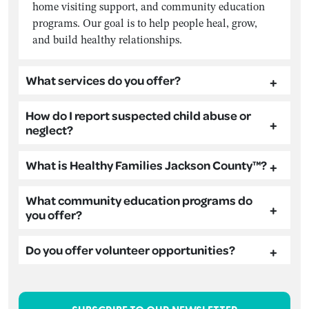
home visiting support, and community education
programs. Our goal is to help people heal, grow,
and build healthy relationships.
What services do you offer?
How do I report suspected child abuse or
neglect?
What is Healthy Families Jackson County™?
What community education programs do
you offer?
Do you offer volunteer opportunities?