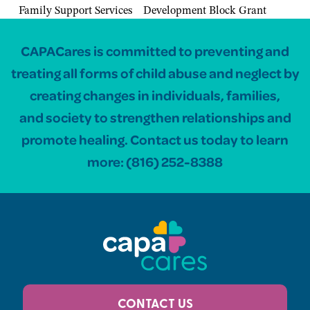
Family Support Services
Development Block Grant
CAPACares is committed to preventing and
treating all forms of child abuse and neglect by
creating changes in individuals, families,
and society to strengthen relationships and
promote healing. Contact us today to learn
more:
(816) 252-8388
CONTACT US