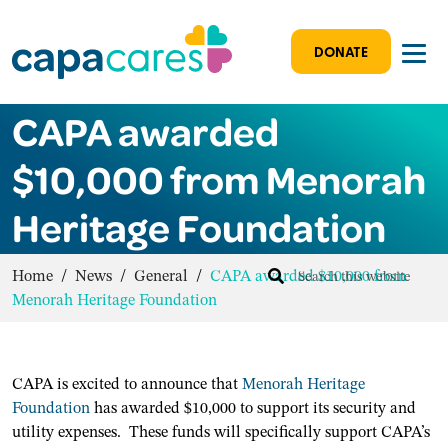
DONATE
CAPA awarded
$10,000 from Menorah
Heritage Foundation
Home
/
News
/
General
/
CAPA awarded $10,000 from
Menorah Heritage Foundation
CAPA is excited to announce that
Menorah Heritage
Foundation
has awarded $10,000 to support its security and
utility expenses. These funds will specifically support CAPA’s