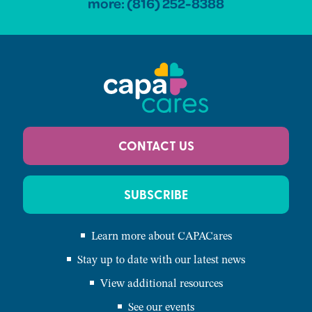
more:
(816) 252-8388
CONTACT US
SUBSCRIBE
Learn more about CAPACares
Stay up to date with our latest news
View additional resources
See our events