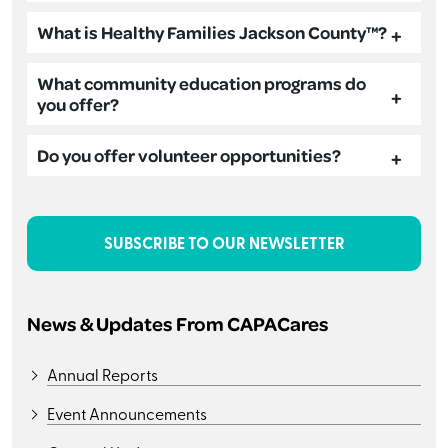
What is Healthy Families Jackson County™?
What community education programs do
you offer?
Do you offer volunteer opportunities?
SUBSCRIBE TO OUR NEWSLETTER
News & Updates From CAPACares
Annual Reports
Event Announcements