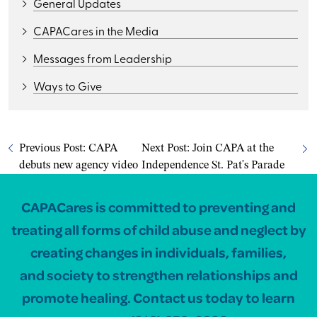
General Updates
CAPACares in the Media
Messages from Leadership
Ways to Give
Previous Post:
CAPA
Next Post:
Join CAPA at the
debuts new agency video
Independence St. Pat's Parade
CAPACares is committed to preventing and
treating all forms of child abuse and neglect by
creating changes in individuals, families,
and society to strengthen relationships and
promote healing. Contact us today to learn