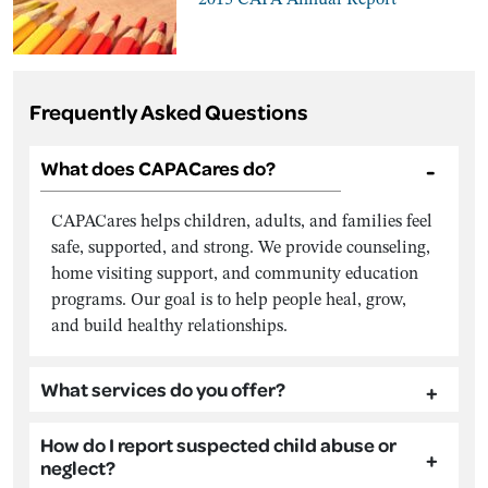
Frequently Asked Questions
What does CAPACares do?
CAPACares helps children, adults, and families feel
safe, supported, and strong. We provide counseling,
home visiting support, and community education
programs. Our goal is to help people heal, grow,
and build healthy relationships.
What services do you offer?
How do I report suspected child abuse or
neglect?