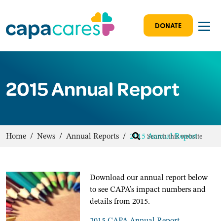
DONATE
2015 Annual Report
Home
/
News
/
Annual Reports
/
2015 Annual Report
D
ownload our annual report below
to see CAPA’s impact numbers and
details from 2015.
2015 CAPA Annual Report