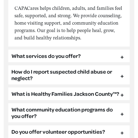
CAPACares helps children, adults, and families feel
safe, supported, and strong. We provide counseling,
home visiting support, and community education
programs. Our goal is to help people heal, grow,
and build healthy relationships.
What services do you offer?
How do I report suspected child abuse or
neglect?
What is Healthy Families Jackson County™?
What community education programs do
you offer?
Do you offer volunteer opportunities?