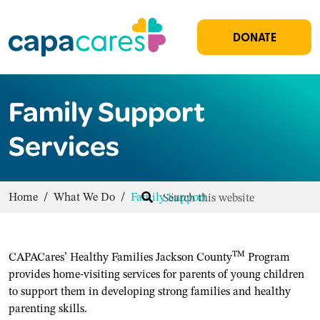
DONATE
Family Support
Services
Home
/
What We Do
/
Family Support
TM
CAPACares’ Healthy Families Jackson County
Program
provides home-visiting services for parents of young children
to support them in developing strong families and healthy
parenting skills.