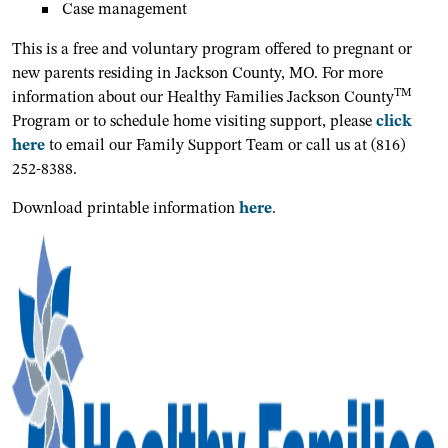
Case management
This is a free and voluntary program offered to pregnant or
new parents residing in Jackson County, MO. For more
TM
information about our Healthy Families Jackson County
Program or to schedule home visiting support, please
click
here
to email our Family Support Team or call us at (816)
252-8388.
Download printable information
here
.