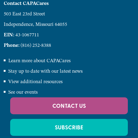
Contact CAPACares
503 East 23rd Street
Independence, Missouri 64055
EIN:
43-1067711
Phone:
(816) 252-8388
Learn more about CAPACares
Stay up to date with our latest news
View additional resources
See our events
CONTACT US
SUBSCRIBE