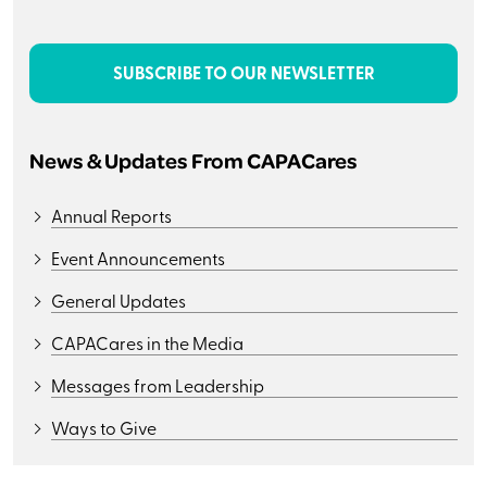
SUBSCRIBE TO OUR NEWSLETTER
News & Updates From CAPACares
Annual Reports
Event Announcements
General Updates
CAPACares in the Media
Messages from Leadership
Ways to Give