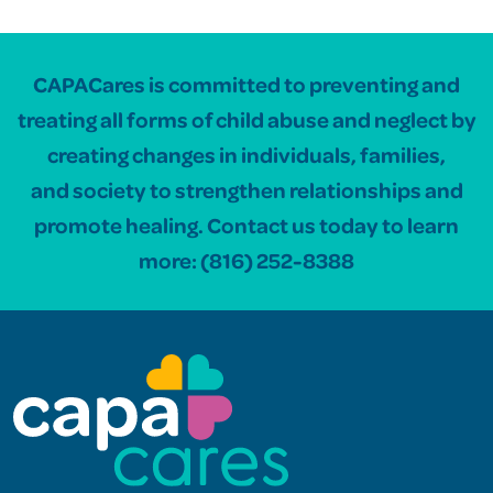
CAPACares is committed to preventing and
treating all forms of child abuse and neglect by
creating changes in individuals, families,
and society to strengthen relationships and
promote healing. Contact us today to learn
more:
(816) 252-8388