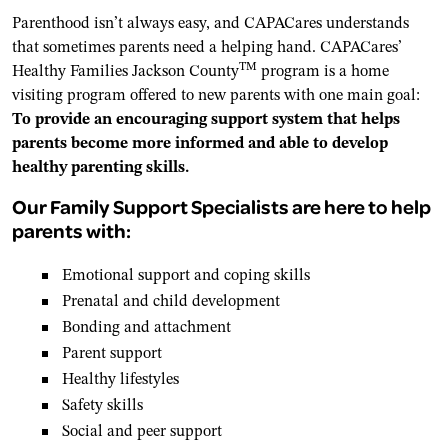
Parenthood isn’t always easy, and CAPACares understands
that sometimes parents need a helping hand. CAPACares’
TM
Healthy Families Jackson County
program is a home
visiting program offered to new parents with one main goal:
To provide an encouraging support system that helps
parents become more informed and able to develop
healthy parenting skills.
Our Family Support Specialists are here to help
parents with:
Emotional support and coping skills
Prenatal and child development
Bonding and attachment
Parent support
Healthy lifestyles
Safety skills
Social and peer support