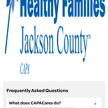
Frequently Asked Questions
What does CAPACares do?