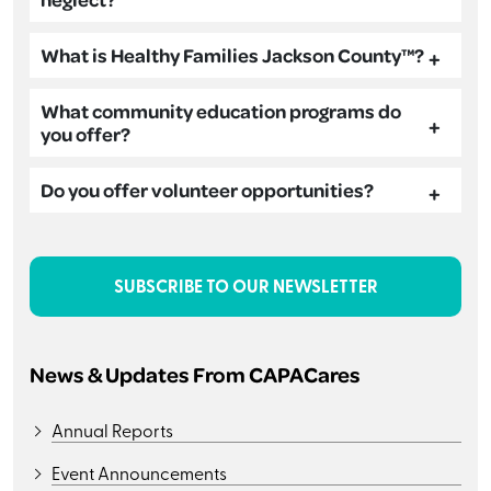
What is Healthy Families Jackson County™?
What community education programs do
you offer?
Do you offer volunteer opportunities?
SUBSCRIBE TO OUR NEWSLETTER
News & Updates From CAPACares
Annual Reports
Event Announcements