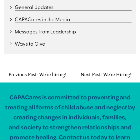
General Updates
CAPACares in the Media
Messages from Leadership
Ways to Give
Previous Post:
We're hiring!
Next Post:
We're Hiring!
CAPACares is committed to preventing and
treating all forms of child abuse and neglect by
creating changes in individuals, families,
and society to strengthen relationships and
promote healing. Contact us today to learn