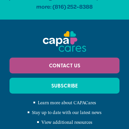
more:
(816) 252-8388
CONTACT US
SUBSCRIBE
Learn more about CAPACares
Stay up to date with our latest news
View additional resources