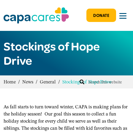
DONATE
Stockings of Hope
Drive
Home
/
News
/
General
/
Stockings of Hope Drive
As fall starts to turn toward winter, CAPA is making plans for
the holiday season! Our goal this season to collect a fun
holiday stocking for every child we serve as well as their
siblings. The stockings can be filled with kid favorites such as