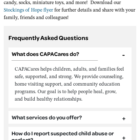
candy, socks, miniature toys, and more! Download our
Stockings of Hope flyer
for further details and share with your
family, friends and colleagues!
Frequently Asked Questions
What does CAPACares do?
CAPACares helps children, adults, and families feel
safe, supported, and strong. We provide counseling,
home visiting support, and community education
programs. Our goal is to help people heal, grow,
and build healthy relationships.
What services do you offer?
How do I report suspected child abuse or
neglect?