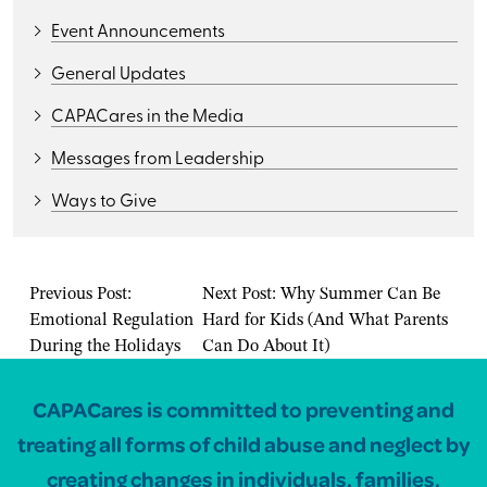
Event Announcements
General Updates
CAPACares in the Media
Messages from Leadership
Ways to Give
Previous Post:
Next Post:
Why Summer Can Be
Emotional Regulation
Hard for Kids (And What Parents
During the Holidays
Can Do About It)
CAPACares is committed to preventing and
treating all forms of child abuse and neglect by
creating changes in individuals, families,