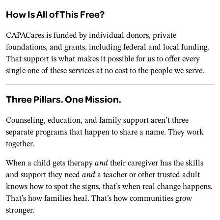
How Is All of This Free?
CAPACares is funded by individual donors, private
foundations, and grants, including federal and local funding.
That support is what makes it possible for us to offer every
single one of these services at no cost to the people we serve.
Three Pillars. One Mission.
Counseling, education, and family support aren’t three
separate programs that happen to share a name. They work
together.
When a child gets therapy
and
their caregiver has the skills
and support they need
and
a teacher or other trusted adult
knows how to spot the signs, that’s when real change happens.
That’s how families heal. That’s how communities grow
stronger.