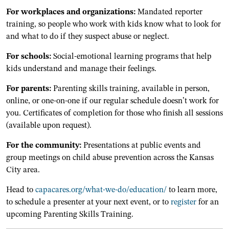
For workplaces and organizations:
Mandated reporter
training, so people who work with kids know what to look for
and what to do if they suspect abuse or neglect.
For schools:
Social-emotional learning programs that help
kids understand and manage their feelings.
For parents:
Parenting skills training, available in person,
online, or one-on-one if our regular schedule doesn’t work for
you. Certificates of completion for those who finish all sessions
(available upon request).
For the community:
Presentations at public events and
group meetings on child abuse prevention across the Kansas
City area.
Head to
capacares.org/what-we-do/education/
to learn more,
to schedule a presenter at your next event, or to
register
for an
upcoming Parenting Skills Training.