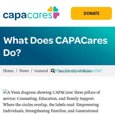
DONATE
What Does CAPACares
Do?
Home
/
News
/
General
/
What Does CAPACares Do?