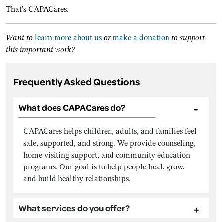
That’s CAPACares.
Want to
learn more about us
or
make a donation
to support
this important work?
Frequently Asked Questions
What does CAPACares do?
CAPACares helps children, adults, and families feel
safe, supported, and strong. We provide counseling,
home visiting support, and community education
programs. Our goal is to help people heal, grow,
and build healthy relationships.
What services do you offer?