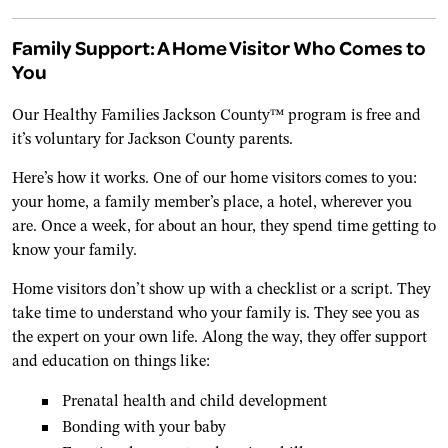
Family Support: A Home Visitor Who Comes to
You
Our Healthy Families Jackson County™ program is free and
it’s voluntary for Jackson County parents.
Here’s how it works. One of our home visitors comes to you:
your home, a family member’s place, a hotel, wherever you
are. Once a week, for about an hour, they spend time getting to
know your family.
Home visitors don’t show up with a checklist or a script. They
take time to understand who your family is. They see you as
the expert on your own life. Along the way, they offer support
and education on things like:
Prenatal health and child development
Bonding with your baby