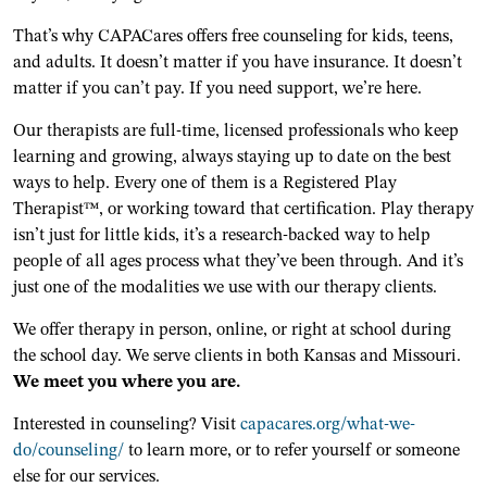
That’s why CAPACares offers free counseling for kids, teens,
and adults. It doesn’t matter if you have insurance. It doesn’t
matter if you can’t pay. If you need support, we’re here.
Our therapists are full-time, licensed professionals who keep
learning and growing, always staying up to date on the best
ways to help. Every one of them is a Registered Play
Therapist™, or working toward that certification. Play therapy
isn’t just for little kids, it’s a research-backed way to help
people of all ages process what they’ve been through. And it’s
just one of the modalities we use with our therapy clients.
We offer therapy in person, online, or right at school during
the school day. We serve clients in both Kansas and Missouri.
We meet you where you are.
Interested in counseling? Visit
capacares.org/what-we-
do/counseling/
to learn more, or to refer yourself or someone
else for our services.