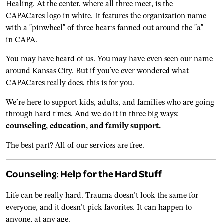
You may have heard of us. You may have even seen our name
around Kansas City. But if you’ve ever wondered what
CAPACares really does, this is for you.
We’re here to support kids, adults, and families who are going
through hard times. And we do it in three big ways:
counseling, education, and family support.
The best part? All of our services are free.
Counseling: Help for the Hard Stuff
Life can be really hard. Trauma doesn’t look the same for
everyone, and it doesn’t pick favorites. It can happen to
anyone, at any age.