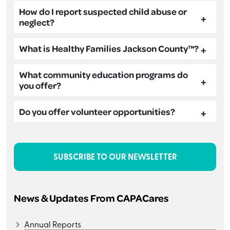
How do I report suspected child abuse or
neglect?
What is Healthy Families Jackson County™?
What community education programs do
you offer?
Do you offer volunteer opportunities?
SUBSCRIBE TO OUR NEWSLETTER
News & Updates From CAPACares
Annual Reports