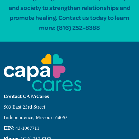
and society to strengthen relationships and
promote healing. Contact us today to learn
more:
(816) 252-8388
Contact CAPACares
503 East 23rd Street
Independence, Missouri 64055
EIN:
43-1067711
Phone:
(816) 252-8388