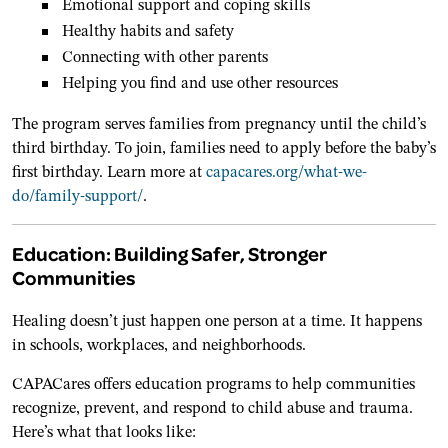
Emotional support and coping skills
Healthy habits and safety
Connecting with other parents
Helping you find and use other resources
The program serves families from pregnancy until the child’s
third birthday. To join, families need to apply before the baby’s
first birthday. Learn more at
capacares.org/what-we-
do/family-support/
.
Education: Building Safer, Stronger
Communities
Healing doesn’t just happen one person at a time. It happens
in schools, workplaces, and neighborhoods.
CAPACares offers education programs to help communities
recognize, prevent, and respond to child abuse and trauma.
Here’s what that looks like: