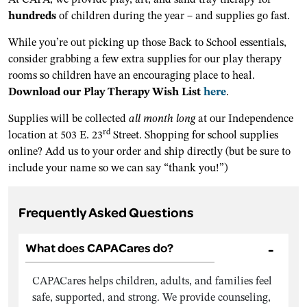
hundreds
of children during the year – and supplies go fast.
While you’re out picking up those Back to School essentials,
consider grabbing a few extra supplies for our play therapy
rooms so children have an encouraging place to heal.
Download our Play Therapy Wish List
here
.
Supplies will be collected
all month long
at our Independence
rd
location at 503 E. 23
Street. Shopping for school supplies
online? Add us to your order and ship directly (but be sure to
include your name so we can say “thank you!”)
Frequently Asked Questions
What does CAPACares do?
CAPACares helps children, adults, and families feel
safe, supported, and strong. We provide counseling,