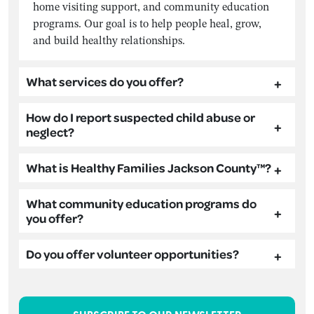
home visiting support, and community education
programs. Our goal is to help people heal, grow,
and build healthy relationships.
What services do you offer?
How do I report suspected child abuse or
neglect?
What is Healthy Families Jackson County™?
What community education programs do
you offer?
Do you offer volunteer opportunities?