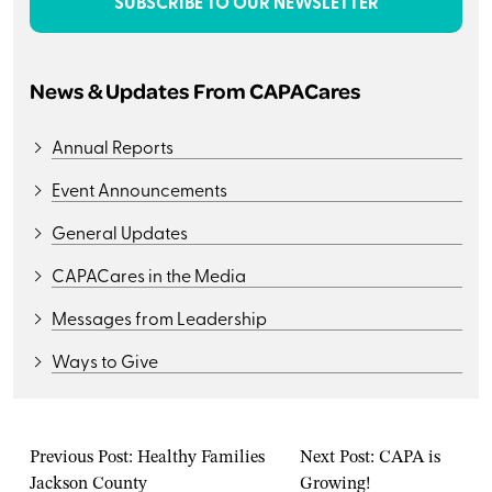
SUBSCRIBE TO OUR NEWSLETTER
News & Updates From CAPACares
Annual Reports
Event Announcements
General Updates
CAPACares in the Media
Messages from Leadership
Ways to Give
Previous Post:
Healthy Families
Next Post:
CAPA is
Jackson County
Growing!