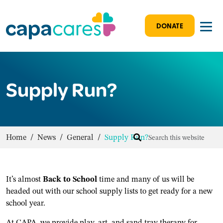
DONATE
Supply Run?
Home
/
News
/
General
/
Supply Run?
It’s almost
Back to School
time and many of us will be
headed out with our school supply lists to get ready for a new
school year.
At CAPA, we provide play, art, and sand tray therapy for