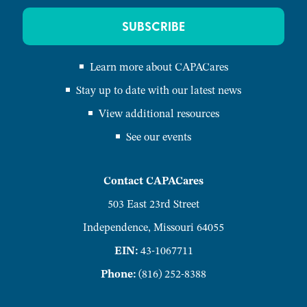
SUBSCRIBE
Learn more about CAPACares
Stay up to date with our latest news
View additional resources
See our events
Contact CAPACares
503 East 23rd Street
Independence, Missouri 64055
EIN:
43-1067711
Phone:
(816) 252-8388