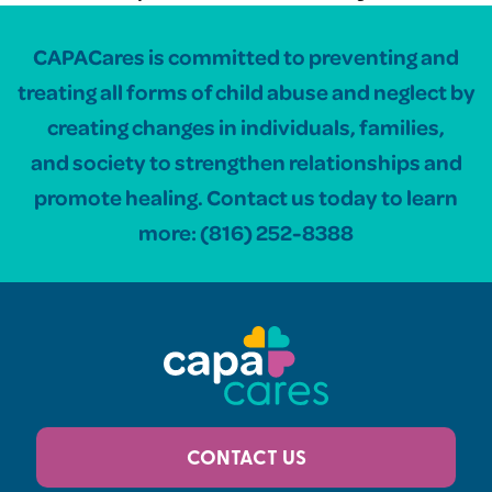
CAPACares is committed to preventing and
treating all forms of child abuse and neglect by
creating changes in individuals, families,
and society to strengthen relationships and
promote healing. Contact us today to learn
more:
(816) 252-8388
CONTACT US