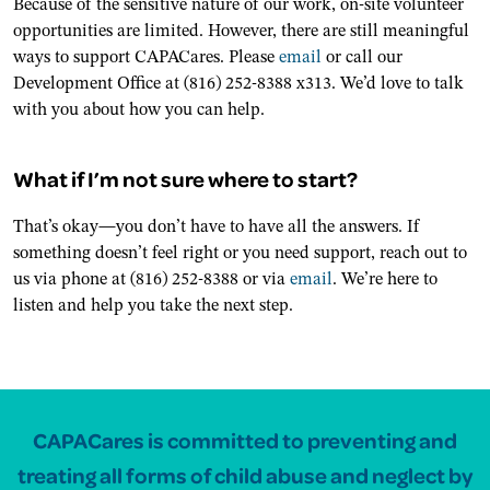
Because of the sensitive nature of our work, on-site volunteer
opportunities are limited. However, there are still meaningful
ways to support CAPACares. Please
email
or call our
Development Office at (816) 252-8388 x313. We’d love to talk
with you about how you can help.
What if I’m not sure where to start?
That’s okay—you don’t have to have all the answers. If
something doesn’t feel right or you need support, reach out to
us via phone at (816) 252-8388 or via
email
. We’re here to
listen and help you take the next step.
CAPACares is committed to preventing and
treating all forms of child abuse and neglect by