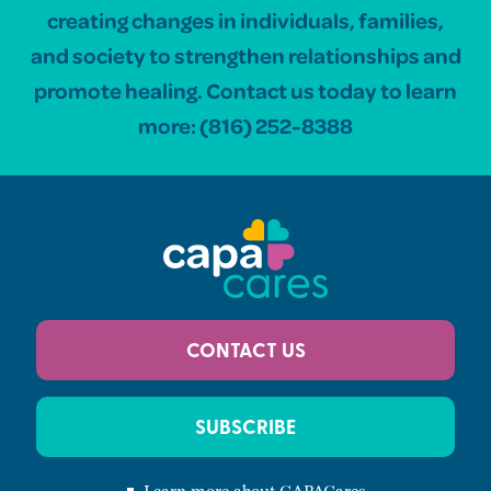
creating changes in individuals, families,
and society to strengthen relationships and
promote healing. Contact us today to learn
more:
(816) 252-8388
CONTACT US
SUBSCRIBE