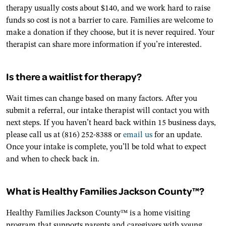
therapy usually costs about $140, and we work hard to raise
funds so cost is not a barrier to care. Families are welcome to
make a donation if they choose, but it is never required. Your
therapist can share more information if you’re interested.
Is there a waitlist for therapy?
Wait times can change based on many factors. After you
submit a referral, our intake therapist will contact you with
next steps. If you haven’t heard back within 15 business days,
please call us at (816) 252-8388 or
email us
for an update.
Once your intake is complete, you’ll be told what to expect
and when to check back in.
What is Healthy Families Jackson County™?
Healthy Families Jackson County™ is a home visiting
program that supports parents and caregivers with young