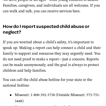
Families, caregivers, and individuals are all welcome. If you
can walk and talk, you can receive services here.
How do I report suspected child abuse or
neglect?
If you are worried about a child’s safety, it’s important to
speak up. Making a report can help connect a child and their
family to support and resources they may urgently need. You
do not need proof to make a report—just a concern. Reports
can be made anonymously, and the goal is always to protect
children and help families.
You can call the child abuse hotline for your state or the
national hotline:
Missouri: 1-800-392-3738 (Outside Missouri: 573-751-
3448)