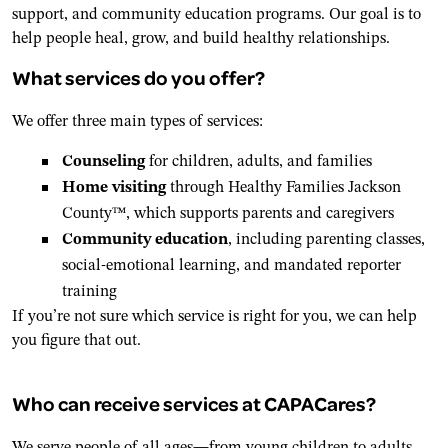
support, and community education programs. Our goal is to
help people heal, grow, and build healthy relationships.
What services do you offer?
We offer three main types of services:
Counseling
for children, adults, and families
Home visiting
through Healthy Families Jackson
County™, which supports parents and caregivers
Community education
, including parenting classes,
social-emotional learning, and mandated reporter
training
If you’re not sure which service is right for you, we can help
you figure that out.
Who can receive services at CAPACares?
We serve people of all ages—from young children to adults.