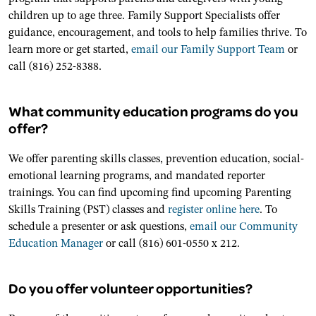
children up to age three. Family Support Specialists offer
guidance, encouragement, and tools to help families thrive. To
learn more or get started,
email our Family Support Team
or
call (816) 252-8388.
What community education programs do you
offer?
We offer parenting skills classes, prevention education, social-
emotional learning programs, and mandated reporter
trainings. You can find upcoming find upcoming Parenting
Skills Training (PST) classes and
register online here
. To
schedule a presenter or ask questions,
email our Community
Education Manager
or call (816) 601-0550 x 212.
Do you offer volunteer opportunities?