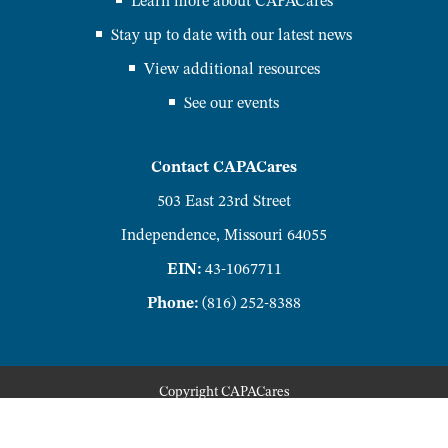
Learn more about CAPACares
Stay up to date with our latest news
View additional resources
See our events
Contact CAPACares
503 East 23rd Street
Independence, Missouri 64055
EIN:
43-1067711
Phone:
(816) 252-8388
Copyright
CAPACares
Privacy Policy
Accessibility Policy