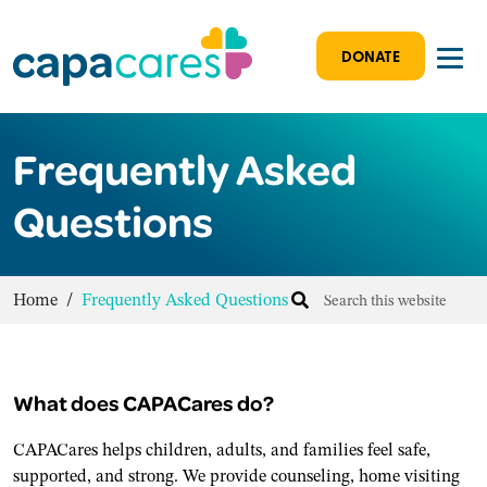
DONATE
Frequently Asked
Questions
Home
/
Frequently Asked Questions
What does CAPACares do?
CAPACares helps children, adults, and families feel safe,
supported, and strong. We provide counseling, home visiting