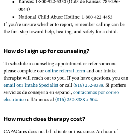
Kansas: 1-800-922-5330 (Outside Kansas: 785-296-
0044)
National Child Abuse Hotline: 1-800-422-4453
If you’re unsure whether to report, remember calling can be
the first step toward help, healing, and safety for a child.
How do I sign up for counseling?
To schedule a counseling appointment or refer someone,
please complete our
online referral form
and our intake
therapist will reach out to you. If you have questions, you can
email our Intake Specialist
or call
(816) 252-8388
. Si prefiere
servicios de consejería en español,
contáctenos por correo
electrónico
o llámenos al
(816) 252-8388 x 504
.
How much does therapy cost?
CAPACares does not bill clients or insurance. An hour of