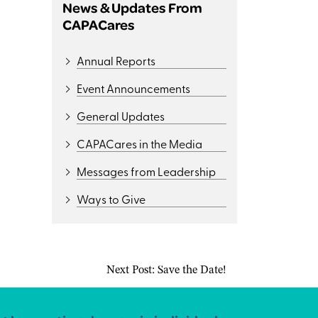
News & Updates From
CAPACares
Annual Reports
Event Announcements
General Updates
CAPACares in the Media
Messages from Leadership
Ways to Give
Next Post:
Save the Date!