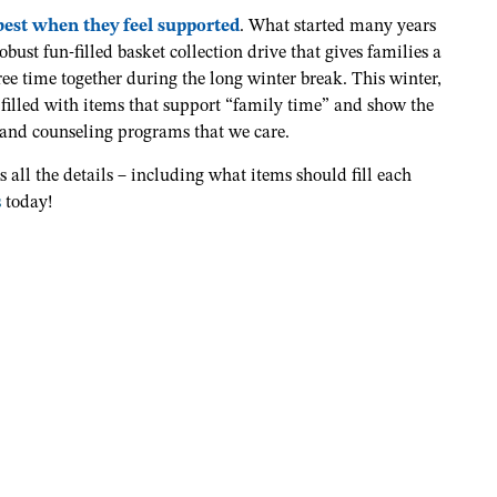
 best when they feel supported
. What started many years
obust fun-filled basket collection drive that gives families a
ree time together during the long winter break. This winter,
 filled with items that support “family time” and show the
 and counseling programs that we care.
s all the details – including what items should fill each
s
today!