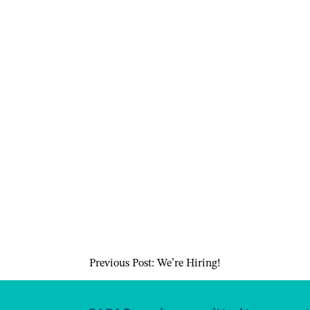
Previous Post:
We’re Hiring!