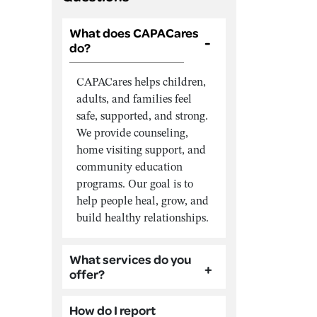
What does CAPACares
do?
CAPACares helps children,
adults, and families feel
safe, supported, and strong.
We provide counseling,
home visiting support, and
community education
programs. Our goal is to
help people heal, grow, and
build healthy relationships.
What services do you
offer?
How do I report