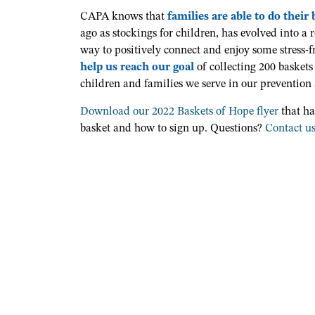
CAPA knows that
families are able to do their
ago as stockings for children, has evolved into a r
way to
positively connect and enjoy some stress-f
help us reach our goal
of collecting 200 baskets
children and families we serve in our prevention
Download our 2022 Baskets of Hope flyer
that ha
basket and how to sign up. Questions?
Contact u