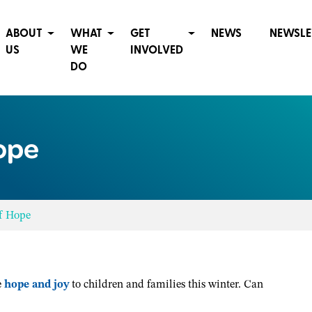
ABOUT
WHAT
GET
NEWS
NEWSLE
US
WE
INVOLVED
DO
ope
of Hope
e
hope and joy
to children and families this winter. Can