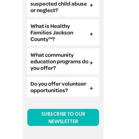
suspected child abuse
or neglect?
What is Healthy
Families Jackson
County™?
What community
education programs do
you offer?
Do you offer volunteer
opportunities?
SUBSCRIBE TO OUR
NEWSLETTER