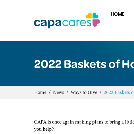
HOME
2022 Baskets of H
Home
/
News
/
Ways to Give
/
2022 Baskets 
CAPA is once again making plans to bring a littl
you help?