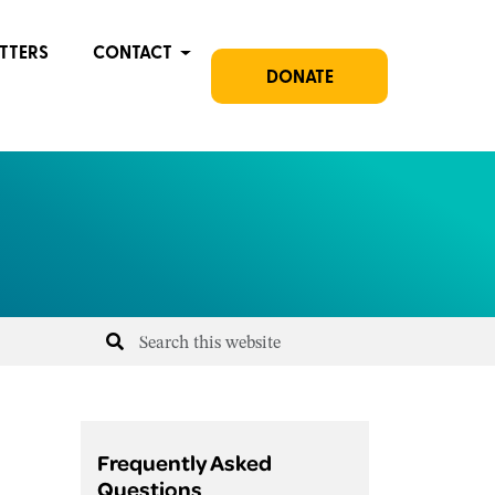
TTERS
CONTACT
DONATE
Frequently Asked
Questions