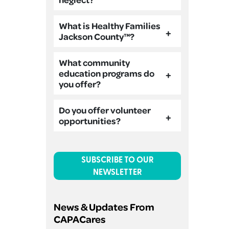
What is Healthy Families
Jackson County™?
What community
education programs do
you offer?
Do you offer volunteer
opportunities?
SUBSCRIBE TO OUR
NEWSLETTER
News & Updates From
CAPACares