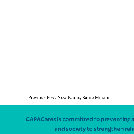
Previous Post:
New Name, Same Mission
CAPACares is committed to preventing and
and society to strengthen rel