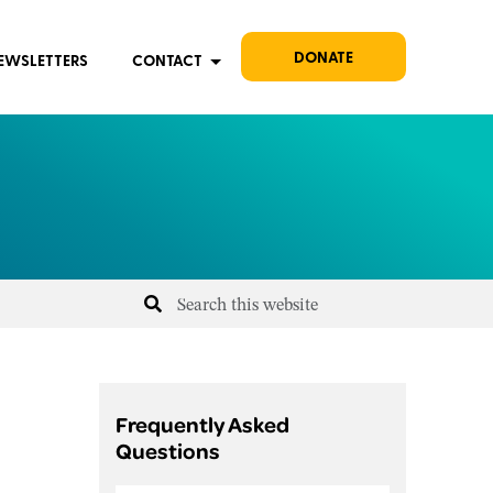
DONATE
EWSLETTERS
CONTACT
Frequently Asked
Questions