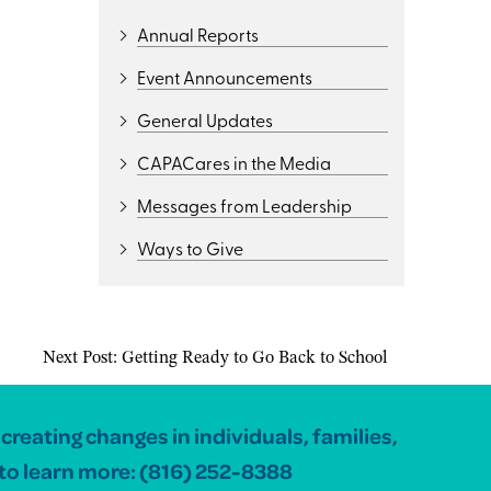
Annual Reports
Event Announcements
General Updates
CAPACares in the Media
Messages from Leadership
Ways to Give
Next Post:
Getting Ready to Go Back to School
reating changes in individuals, families,
to learn more:
(816) 252-8388