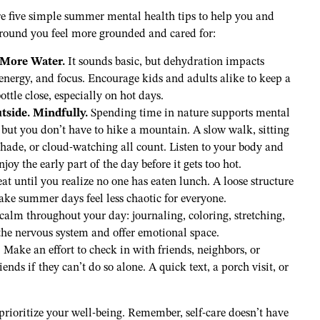
re five simple summer mental health tips to help you and
around you feel more grounded and cared for:
 More Water.
It sounds basic, but dehydration impacts
nergy, and focus. Encourage kids and adults alike to keep a
ottle close, especially on hot days.
tside. Mindfully.
Spending time in nature supports mental
 but you don’t have to hike a mountain. A slow walk, sitting
shade, or cloud-watching all count. Listen to your body and
enjoy the early part of the day before it gets too hot.
t until you realize no one has eaten lunch. A loose structure
 make summer days feel less chaotic for everyone.
alm throughout your day: journaling, coloring, stretching,
the nervous system and offer emotional space.
Make an effort to check in with friends, neighbors, or
ends if they can’t do so alone. A quick text, a porch visit, or
prioritize your well-being. Remember, self-care doesn’t have