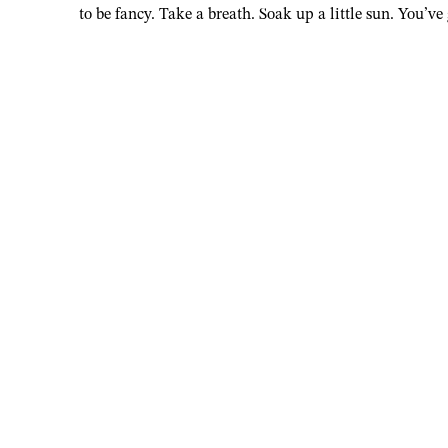
to be fancy. Take a breath. Soak up a little sun. You’ve 