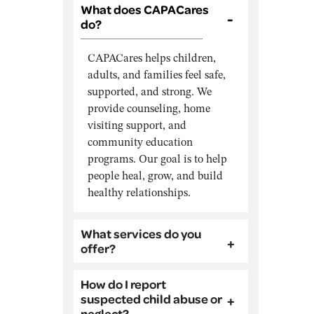
What does CAPACares
do?
CAPACares helps children,
adults, and families feel safe,
supported, and strong. We
provide counseling, home
visiting support, and
community education
programs. Our goal is to help
people heal, grow, and build
healthy relationships.
What services do you
offer?
How do I report
suspected child abuse or
neglect?