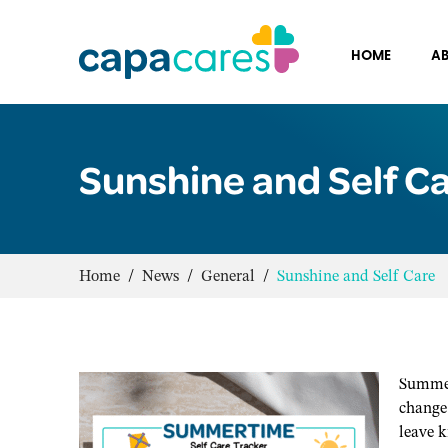
HOME
AB
Sunshine and Self C
Home
/
News
/
General
/
Sunshine and Self Care
Summer
change 
leave k