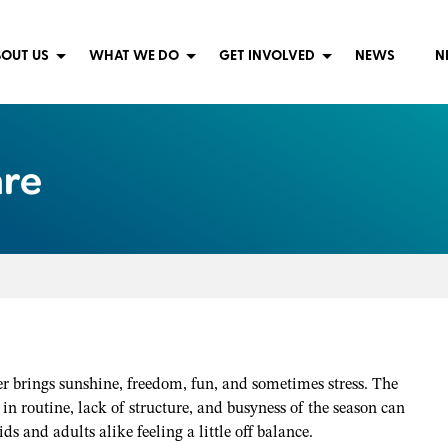
OUT US
WHAT WE DO
GET INVOLVED
NEWS
N
are
 brings sunshine, freedom, fun, and sometimes stress. The
in routine, lack of structure, and busyness of the season can
ids and adults alike feeling a little off balance.