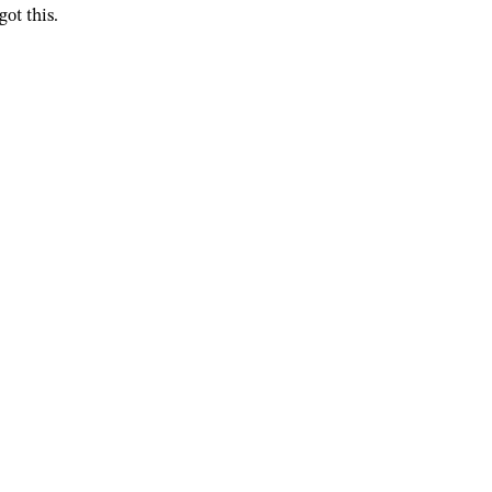
got this.