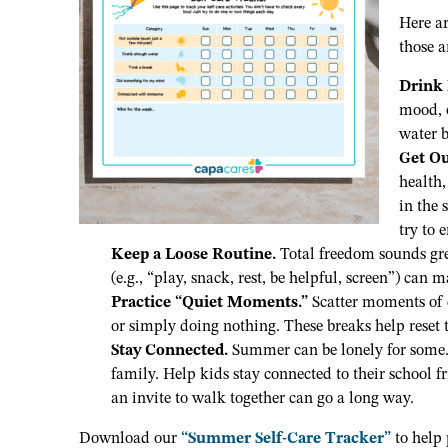
Here a
those 
Drink
mood, e
water b
Get Ou
health,
in the 
try to 
Keep a Loose Routine.
Total freedom sounds grea
(e.g., “play, snack, rest, be helpful, screen”) can
Practice “Quiet Moments.”
Scatter moments of c
or simply doing nothing. These breaks help reset 
Stay Connected.
Summer can be lonely for some. 
family. Help kids stay connected to their school fri
an invite to walk together can go a long way.
Download our
“Summer Self-Care Tracker”
to help 