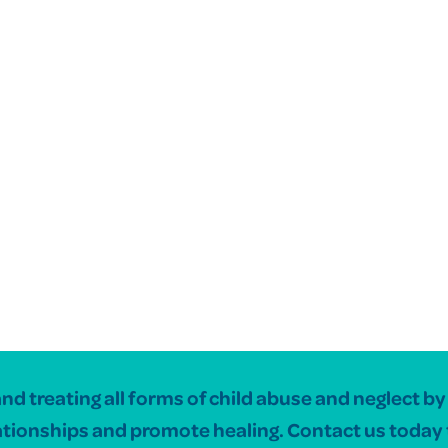
 treating all forms of child abuse and neglect by c
ationships and promote healing. Contact us today 